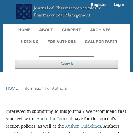
Register
Login
HOME
ABOUT
CURRENT
ARCHIVES
INDEXING
FOR AUTHORS
CALL FOR PAPER
Search
HOME
/
Information For Authors
Interested in submitting to this journal? We recommend that
you review the
About the Journal
page for the journal's
section policies, as well as the
Author Guidelines
. Authors