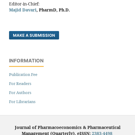
Editor-in-Chief:
Majid Davari
, PharmD, Ph.D.
MAKE A SUBMISSION
INFORMATION
Publication Fee
For Readers
For Authors
For Librarians
Journal of Pharmacoeconomics & Pharmaceutical
Management (Quarterly), eISSN:
2383-4498