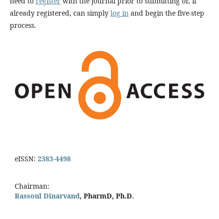
need to
register
with the journal prior to submitting or, if
already registered, can simply
log in
and begin the five-step
process.
eISSN:
2383-4498
Chairman:
Rassoul Dinarvand
, PharmD, Ph.D.