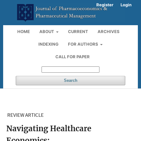
Register
Login
HOME
ABOUT
CURRENT
ARCHIVES
INDEXING
FOR AUTHORS
CALL FOR PAPER
Search
REVIEW ARTICLE
Navigating Healthcare
Economics: