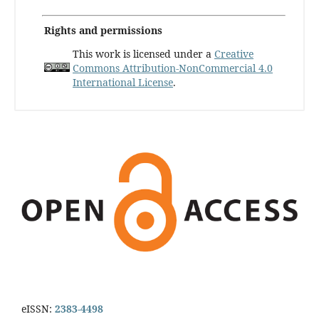
Rights and permissions
This work is licensed under a
Creative
Commons Attribution-NonCommercial 4.0
International License
.
eISSN:
2383-4498