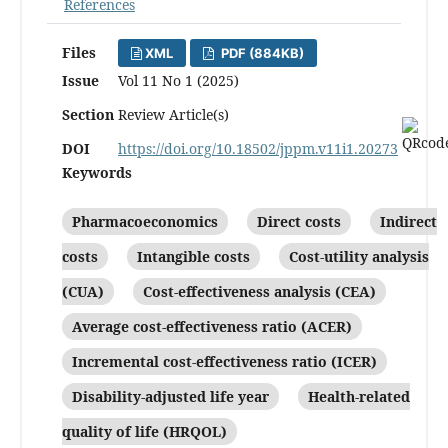
References
Files
XML
PDF (884KB)
Issue
Vol 11 No 1 (2025)
Section
Review Article(s)
DOI
https://doi.org/10.18502/jppm.v11i1.20273
Keywords
Pharmacoeconomics
Direct costs
Indirect
costs
Intangible costs
Cost-utility analysis
(CUA)
Cost-effectiveness analysis (CEA)
Average cost-effectiveness ratio (ACER)
Incremental cost-effectiveness ratio (ICER)
Disability-adjusted life year
Health-related
quality of life (HRQOL)