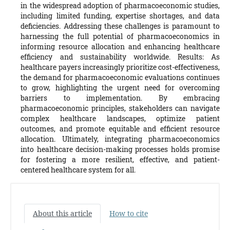
in the widespread adoption of pharmacoeconomic studies,
including limited funding, expertise shortages, and data
deficiencies. Addressing these challenges is paramount to
harnessing the full potential of pharmacoeconomics in
informing resource allocation and enhancing healthcare
efficiency and sustainability worldwide. Results: As
healthcare payers increasingly prioritize cost-effectiveness,
the demand for pharmacoeconomic evaluations continues
to grow, highlighting the urgent need for overcoming
barriers to implementation. By embracing
pharmacoeconomic principles, stakeholders can navigate
complex healthcare landscapes, optimize patient
outcomes, and promote equitable and efficient resource
allocation. Ultimately, integrating pharmacoeconomics
into healthcare decision-making processes holds promise
for fostering a more resilient, effective, and patient-
centered healthcare system for all.
About this article
How to cite