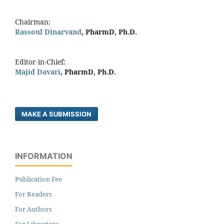
Chairman:
Rassoul Dinarvand
, PharmD, Ph.D.
Editor-in-Chief:
Majid Davari
, PharmD, Ph.D.
MAKE A SUBMISSION
INFORMATION
Publication Fee
For Readers
For Authors