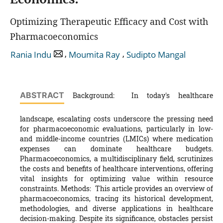
Optimizing Therapeutic Efficacy and Cost with
Pharmacoeconomics
,
,
Rania Indu
Moumita Ray
Sudipto Mangal
ABSTRACT
Background: In today's healthcare
landscape, escalating costs underscore the pressing need
for pharmacoeconomic evaluations, particularly in low-
and middle-income countries (LMICs) where medication
expenses can dominate healthcare budgets.
Pharmacoeconomics, a multidisciplinary field, scrutinizes
the costs and benefits of healthcare interventions, offering
vital insights for optimizing value within resource
constraints. Methods: This article provides an overview of
pharmacoeconomics, tracing its historical development,
methodologies, and diverse applications in healthcare
decision-making. Despite its significance, obstacles persist