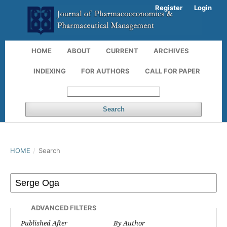
Register
Login
HOME
ABOUT
CURRENT
ARCHIVES
INDEXING
FOR AUTHORS
CALL FOR PAPER
Search
HOME
/
Search
ADVANCED FILTERS
Published After
By Author