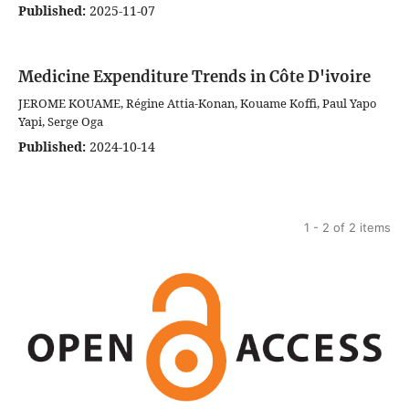
Published:
2025-11-07
Medicine Expenditure Trends in Côte D'ivoire
JEROME KOUAME, Régine Attia-Konan, Kouame Koffi, Paul Yapo
Yapi, Serge Oga
Published:
2024-10-14
1 - 2 of 2 items