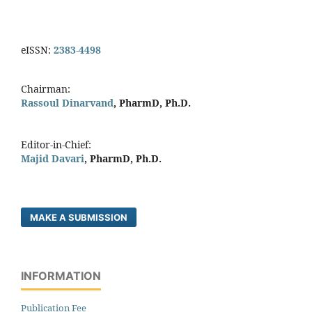
eISSN:
2383-4498
Chairman:
Rassoul Dinarvand
, PharmD, Ph.D.
Editor-in-Chief:
Majid Davari
, PharmD, Ph.D.
MAKE A SUBMISSION
INFORMATION
Publication Fee