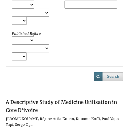
Published Before
Search
A Descriptive Study of Medicine Utilisation in
Côte D’ivoire
JEROME KOUAME, Régine Attia-Konan, Kouame Koffi, Paul Yapo
Yapi, Serge Oga